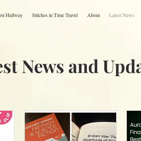
ost Hallway
Stitches in Time Travel
About
Latest News
est News and Upda