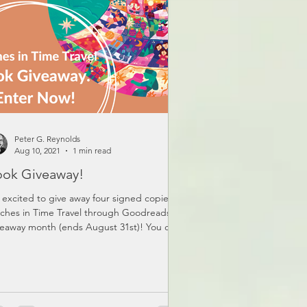
Peter G. Reynolds
Aug 10, 2021
1 min read
ok Giveaway!
 excited to give away four signed copies of
tches in Time Travel through Goodreads
eaway month (ends August 31st)! You can
er...