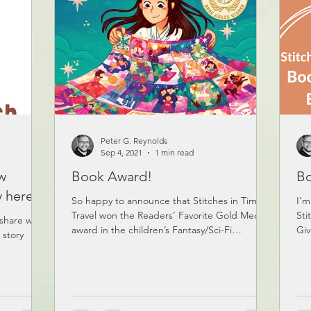
Peter G. Reynolds
Sep 4, 2021
1 min read
ew
Book Award!
Bo
y here!
So happy to announce that Stitches in Time
I’m
Travel won the Readers’ Favorite Gold Medal
Sti
 share with
award in the children’s Fantasy/Sci-Fi
Giv
 story
category!...
ent