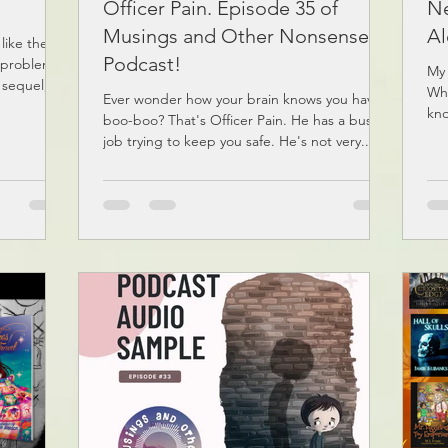
Officer Pain. Episode 35 of
Ne
Musings and Other Nonsense
Al
 like these
Podcast!
 problem is
My 
 sequel,...
Whe
Ever wonder how your brain knows you have a
kno
boo-boo? That's Officer Pain. He has a busy
job trying to keep you safe. He's not very...