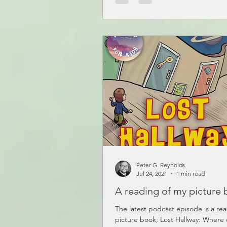
Peter G. Reynolds
Jul 24, 2021
1 min read
A reading of my picture 
The latest podcast episode is a re
picture book, Lost Hallway: Where 