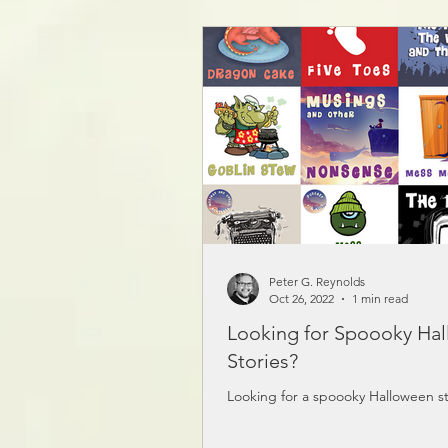
the link here:
https://www.storiesbypeter.com/p
Peter G. Reynolds
Oct 26, 2022
1 min read
Looking for Spoooky Ha
Stories?
Looking for a spoooky Halloween st