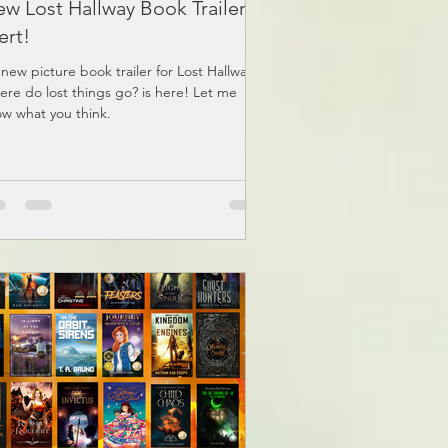
w Lost Hallway Book Trailer
ert!
new picture book trailer for Lost Hallway:
re do lost things go? is here! Let me
w what you think.