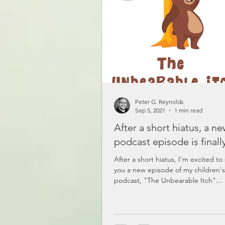
Peter G. Reynolds
Sep 5, 2021
1 min read
After a short hiatus, a n
podcast episode is finall
After a short hiatus, I'm excited to
you a new episode of my children's
podcast, "The Unbearable Itch"...