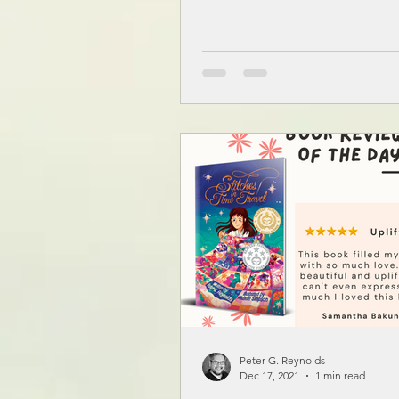
Peter G. Reynolds
Dec 17, 2021
1 min read