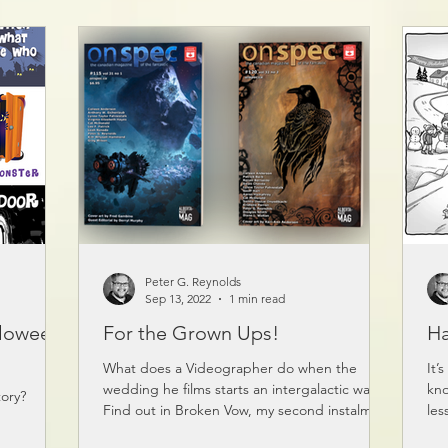
odcast
Peter G. Reynolds
Sep 13, 2022
1 min read
lloween
For the Grown Ups!
Ha
What does a Videographer do when the
It’
wedding he films starts an intergalactic war?
kno
ory?
Find out in Broken Vow, my second instalment
les
of Flick...