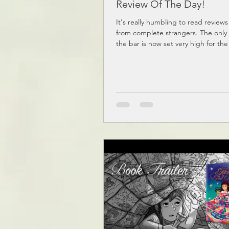
Review Of The Day!
It's really humbling to read reviews
from complete strangers. The only
the bar is now set very high for the