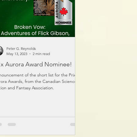
Peter G. Reynolds
May 13, 2023
2 min read
ix Aurora Award Nominee!
ouncement of the short list for the Prix
ora Awards, from the Canadian Science
tion and Fantasy Association.