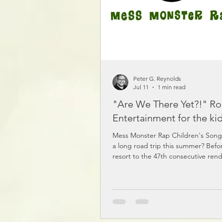
Peter G. Reynolds
Jul 11
1 min read
"Are We There Yet?!" Ro
Entertainment for the kid
Mess Monster Rap Children's Son
a long road trip this summer? Befo
resort to the 47th consecutive rend
"Baby Shark" or threat #12 to turn 
around...try some nonsense instea
and Other Nonsense podcast is pa
silly stories, ridiculous poems, and
songs. Listen to the sample here! 
for it on your favourite podcast app