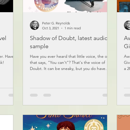
Peter G. Reynolds
Oct 3, 2021
1 min read
vel
Shadow of Doubt, latest audio
Aw
sample
Gi
er. Have a
Have you ever heard that little voice, the one
Aw
nk!
that says, "You can't"? That's the voice of
Giv
Doubt. It can be sneaky, but you do have
a 2
an...
joi