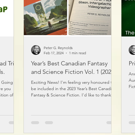
Peter G. Reynolds
Feb 17, 2024
1 min read
ad Trip
Year’s Best Canadian Fantasy
Pr
s.
and Science Fiction Vol. 1 (2023)
Ann
Aur
g Going on
Exciting News! I'm feeling very honoured to
Fic
re you
be included in the 2023 Year’s Best Canadian
ition of
Fantasy & Science Fiction. I'd like to thank...
the car
d! Musings
cked with
 catchy
Just search
 or click on