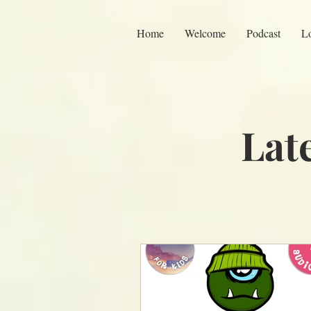
Home
Welcome
Podcast
L
Lat