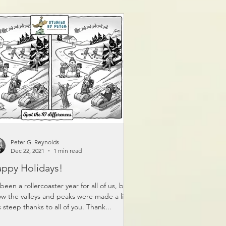
Peter G. Reynolds
Dec 22, 2021
1 min read
ppy Holidays!
s been a rollercoaster year for all of us, but I
w the valleys and peaks were made a little
s steep thanks to all of you. Thank...