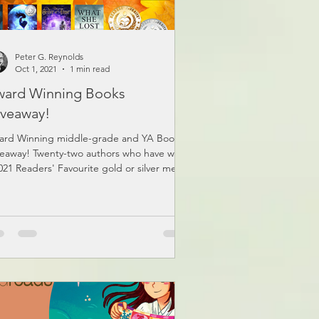
Peter G. Reynolds
Oct 1, 2021
1 min read
ard Winning Books
veaway!
ard Winning middle-grade and YA Book
eaway! Twenty-two authors who have won
021 Readers' Favourite gold or silver medal
ned...