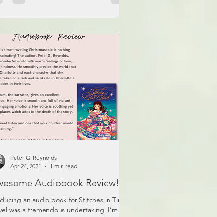
Peter G. Reynolds
Apr 24, 2021
1 min read
wesome Audiobook Review!
ducing an audio book for Stitches in Time
vel was a tremendous undertaking. I’m so