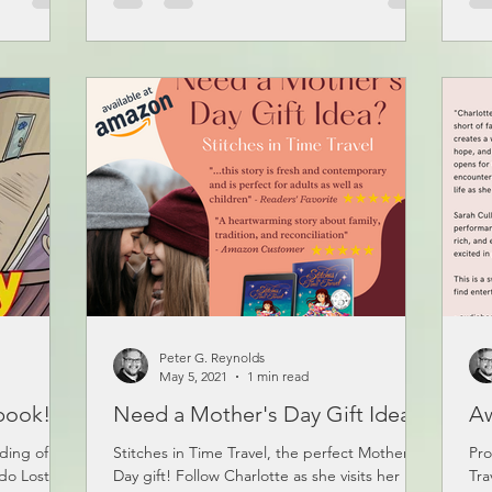
Peter G. Reynolds
May 5, 2021
1 min read
book!
Need a Mother's Day Gift Idea?
A
ading of my
Stitches in Time Travel, the perfect Mother’s
Pro
do Lost
Day gift! Follow Charlotte as she visits her
Tra