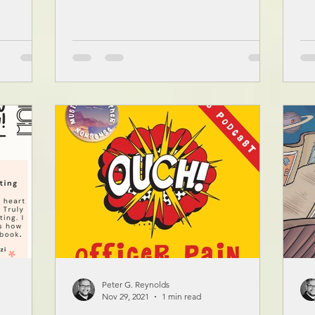
Peter G. Reynolds
Nov 29, 2021
1 min read