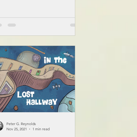
Peter G. Reynolds
Nov 25, 2021
1 min read