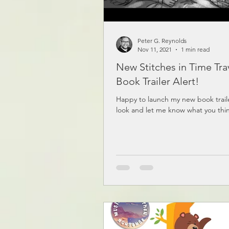
Peter G. Reynolds
Nov 11, 2021
1 min read
New Stitches in Time Tra
Book Trailer Alert!
Happy to launch my new book trail
look and let me know what you thi