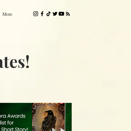
More
tes!