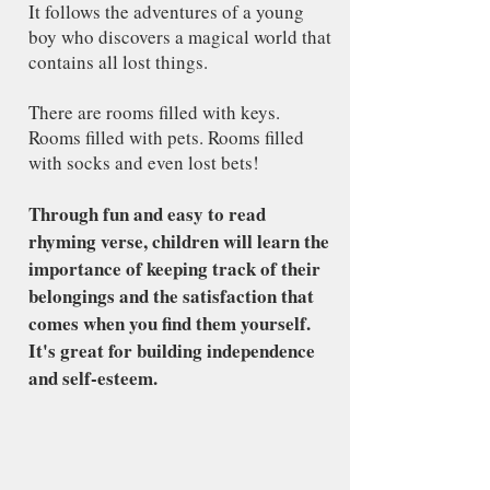
It follows the adventures of a young
boy who discovers a magical world that
contains all lost things.
There are rooms filled with keys.
Rooms filled with pets. Rooms filled
with socks and even lost bets!
Through fun and easy to read
rhyming verse, children will learn the
importance of keeping track of their
belongings and the satisfaction that
comes when you find them yourself.
It's great for building independence
and self-esteem.