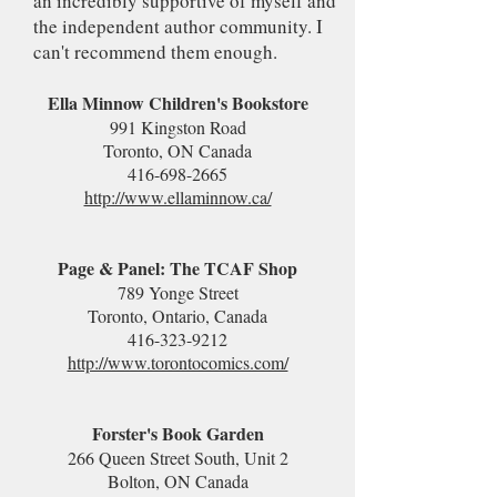
an incredibly supportive of myself and
the independent author community. I
can't recommend them enough.
Ella Minnow Children's Bookstore
991 Kingston Road
Toronto, ON Canada
416-698-2665
http://www.ellaminnow.ca/
Page & Panel: The TCAF Shop
789 Yonge Street
Toronto, Ontario, Canada
416-323-9212
http://www.torontocomics.com/
Forster's Book Garden
266 Queen Street South, Unit 2
Bolton, ON Canada