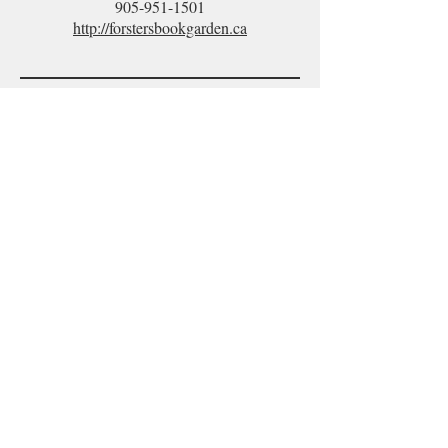
905-951-1501
http://forstersbookgarden.ca
What readers
are saying
about Lost Hallway!
Hail to Canada's Dr. Seuss!
Peter G. Reynolds and Keith
Grachow
have produced a
charming
children's book.
Bravo!
ROBERT J. SAWYER
Hugo and Nebula