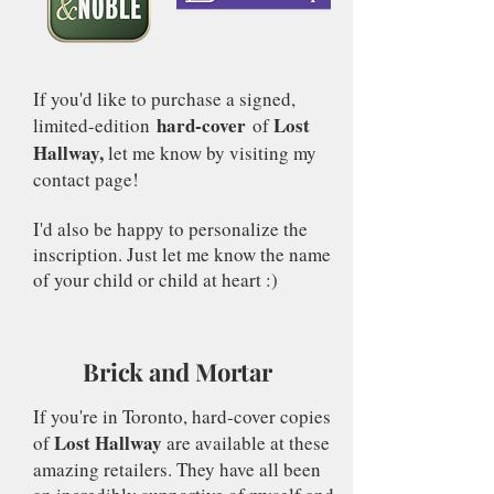
If you'd like to purchase a signed,
hard-cover
Lost
limited-edition
of
Hallway,
let me know by visiting my
contact page!
I'd also be happy to personalize the
inscription. Just let me know the name
of your child or child at heart :)
Brick and Mortar
If you're in Toronto, hard-cover copies
Lost Hallway
of
are available at these
amazing retailers. They have all been