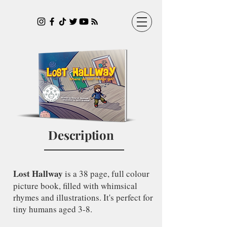
Description
Lost Hallway
is a 38 page, full colour
picture book, filled with whimsical
rhymes and illustrations. It's perfect for
tiny humans aged 3-8.