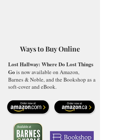
Ways to Buy Online
Lost Hallway: Where Do Lost Things
Go
is now available on Amazon,
Barnes & Noble, and the Bookshop as a
soft-cover and eBook.