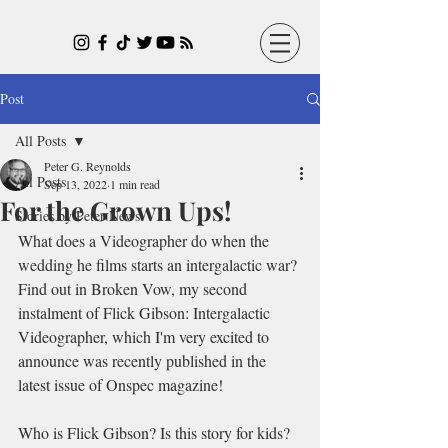
Post
All Posts
Peter G. Reynolds
All Posts
Sep 13, 2022
1 min read
For the Grown Ups!
Stories by Peter News
What does a Videographer do when the 
wedding he films starts an intergalactic war? 
Find out in Broken Vow, my second 
instalment of Flick Gibson: Intergalactic 
Videographer, which I'm very excited to 
announce was recently published in the 
latest issue of Onspec magazine!
Who is Flick Gibson? Is this story for kids? 