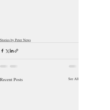
Stories by Peter News
Recent Posts
See All