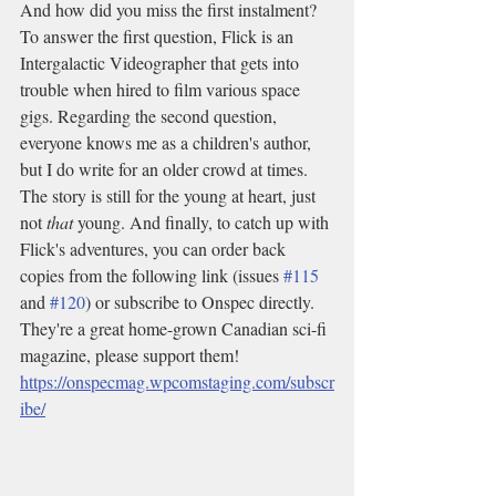
And how did you miss the first instalment? 
To answer the first question, Flick is an 
Intergalactic Videographer that gets into 
trouble when hired to film various space 
gigs. Regarding the second question, 
everyone knows me as a children's author, 
but I do write for an older crowd at times. 
The story is still for the young at heart, just 
not 
that
 young. And finally, to catch up with 
Flick's adventures, you can order back 
copies from the following link (issues 
#115
and 
#120
) or subscribe to Onspec directly. 
They're a great home-grown Canadian sci-fi 
magazine, please support them! 
https://onspecmag.wpcomstaging.com/subscr
ibe/