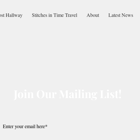
ost Hallway
Stitches in Time Travel
About
Latest News
Join Our Mailing List!
Submit