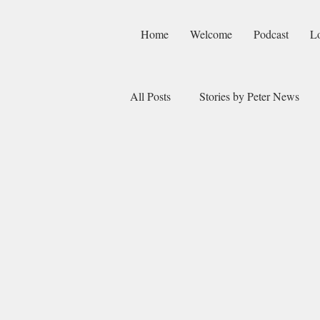
Home
Welcome
Podcast
L
All Posts
Stories by Peter News