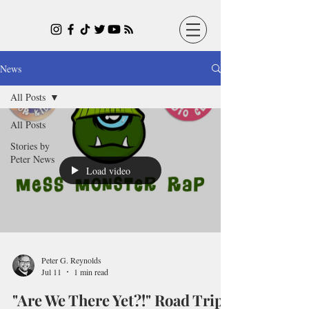
News
All Posts
All Posts
Stories by
Peter News
Load video
Peter G. Reynolds
Jul 11
1 min read
"Are We There Yet?!" Road Trip