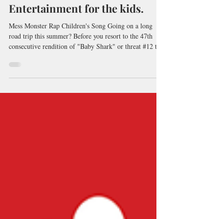
Entertainment for the kids.
Mess Monster Rap Children's Song Going on a long
road trip this summer? Before you resort to the 47th
consecutive rendition of "Baby Shark" or threat #12 to
turn the car around...try some nonsense instead!
Musings and Other Nonsense podcast is packed with
silly stories, ridiculous poems, and catchy songs. Listen
to the sample here! Just search for it on your favourite
podcast app or click on the link here:
https://www.storiesbypeter.com/podcast