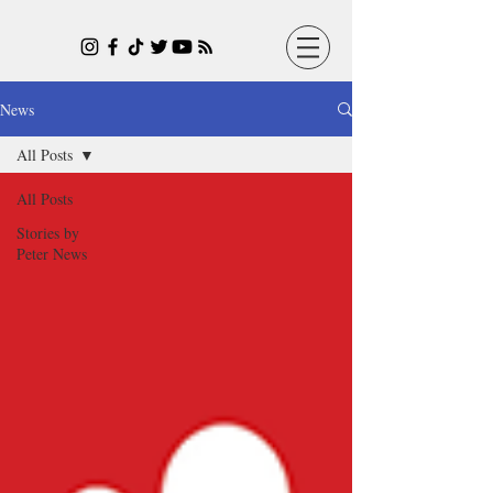
News
All Posts
All Posts
Stories by
Peter News