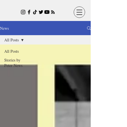
News
All Posts
All Posts
Stories by
Peter News