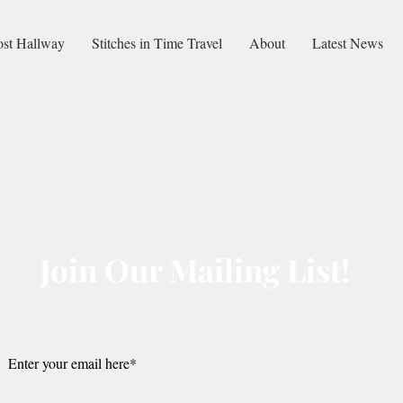
ost Hallway
Stitches in Time Travel
About
Latest News
Join Our Mailing List!
Submit