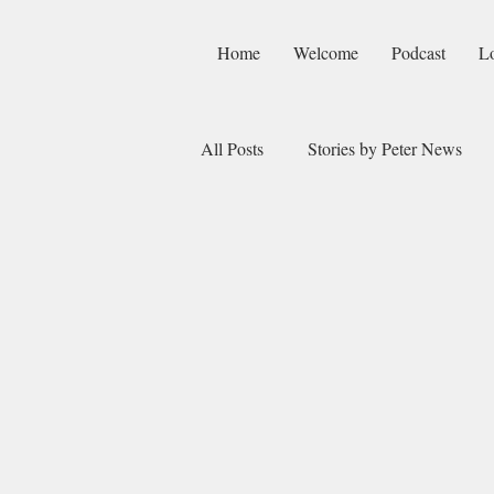
Home
Welcome
Podcast
L
All Posts
Stories by Peter News