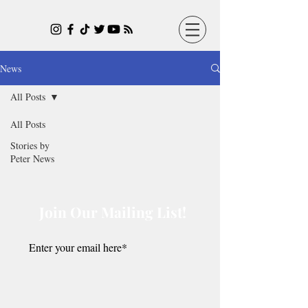
News
All Posts
All Posts
Stories by
Peter News
Join Our Mailing List!
Submit