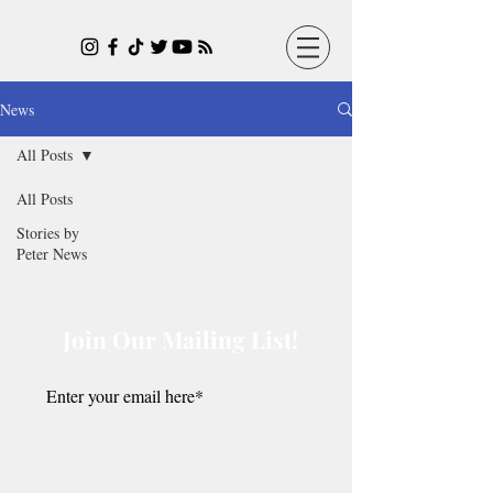
News
All Posts
All Posts
Stories by
Peter News
Join Our Mailing List!
Submit