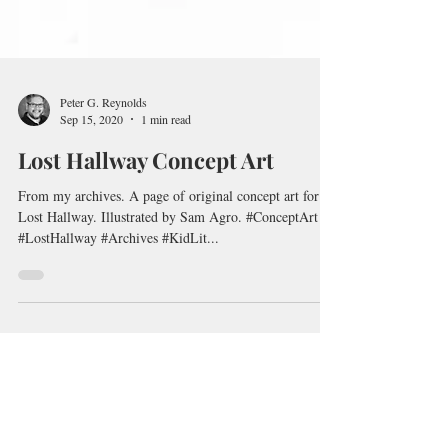
Peter G. Reynolds
Sep 15, 2020
1 min read
Lost Hallway Concept Art
From my archives. A page of original concept art for
Lost Hallway. Illustrated by Sam Agro. #ConceptArt
#LostHallway #Archives #KidLit...