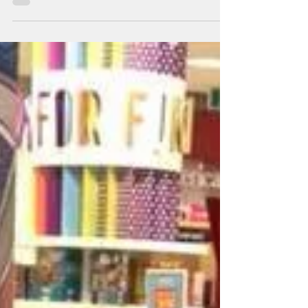
With every purchase of Lost Hallway, readers can now
receive free 6 colouring pages from the book. Want that
door to be blue instead of...