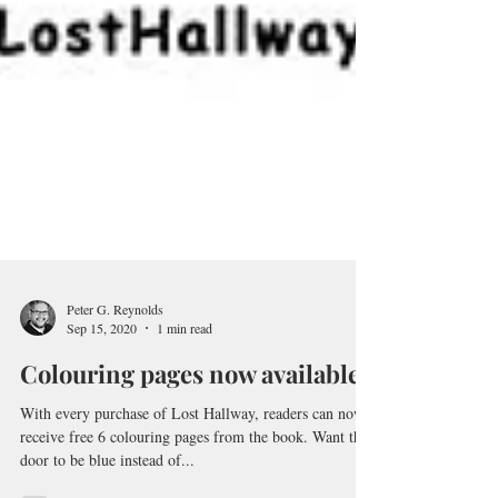
Peter G. Reynolds
Sep 15, 2020
1 min read
Colouring pages now available!