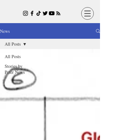
News
All Posts
All Posts
Stories by
Peter News