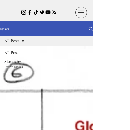
News
All Posts
All Posts
Stories by
Peter News