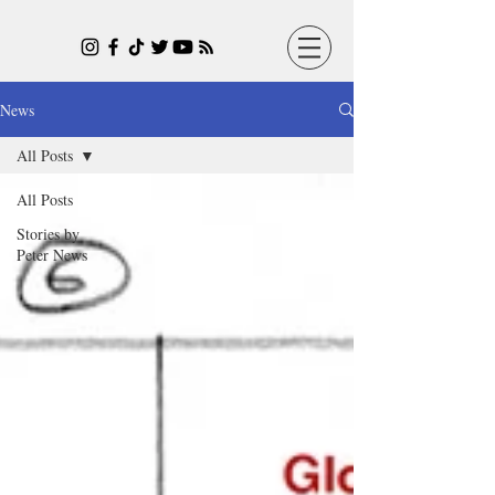
News
All Posts
All Posts
Stories by
Peter News