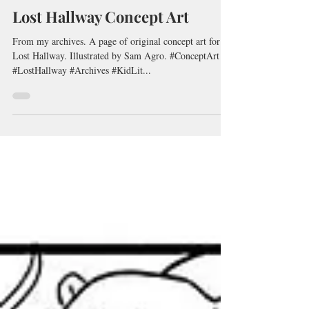
Peter G. Reynolds
Sep 15, 2020
1 min read
Lost Hallway Concept Art
From my archives. A page of original concept art for
Lost Hallway. Illustrated by Sam Agro. #ConceptArt
#LostHallway #Archives #KidLit...